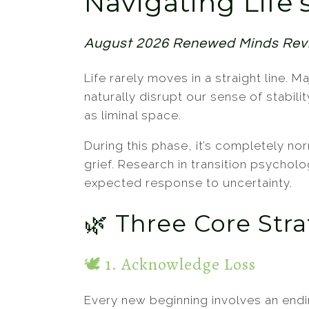
Navigating Life’
Psychotherapeutic Theories
Telehealth
August 2026 Renewed Minds Re
Life rarely moves in a straight line.
naturally disrupt our sense of stabil
as liminal space.
During this phase, it’s completely no
grief. Research in transition psycholo
expected response to uncertainty.
🌿 Three Core Str
🕊️ 1. Acknowledge Loss
Every new beginning involves an end