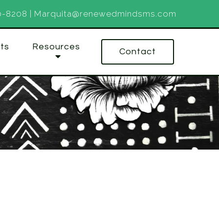
0-8208
|
Marquita@renewedmindsms.com
ts
Resources
Contact