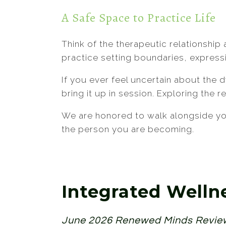
A Safe Space to Practice Life
Think of the therapeutic relationship 
practice setting boundaries, express
If you ever feel uncertain about the
bring it up in session. Exploring the 
We are honored to walk alongside you
the person you are becoming.
Integrated Welln
June 2026 Renewed Minds Revi