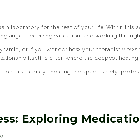
as a laboratory for the rest of your life. Within thi
ing anger, receiving validation, and working throug
 dynamic, or if you wonder how your therapist view
relationship itself is often where the deepest healin
 on this journey—holding the space safely, profess
ess: Exploring Medicat
ew