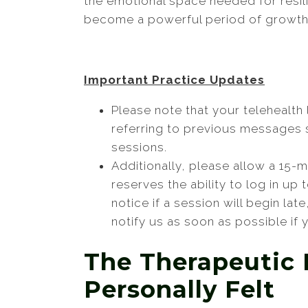
the emotional space needed for resil
become a powerful period of growth
Important Practice Updates
Please note that your telehealth
referring to previous messages se
sessions.
Additionally, please allow a 15-
reserves the ability to log in up
notice if a session will begin lat
notify us as soon as possible if
The Therapeutic 
Personally Felt