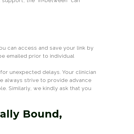
d support, the “in‑between” can
You can access and save your link by
e emailed prior to individual
for unexpected delays. Your clinician
 we always strive to provide advance
le. Similarly, we kindly ask that you
ally Bound,