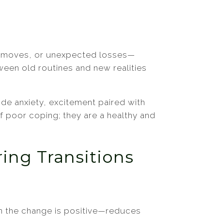
ons, moves, or unexpected losses—
ween old routines and new realities
ide anxiety, excitement paired with
of poor coping; they are a healthy and
ing Transitions
n the change is positive—reduces