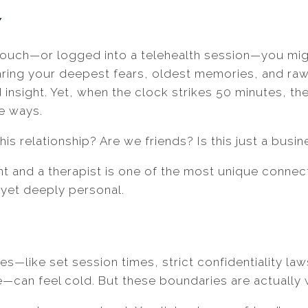
w
s couch—or logged into a telehealth session—you mi
sharing your deepest fears, oldest memories, and r
d insight. Yet, when the clock strikes 50 minutes, t
e ways.
this relationship? Are we friends? Is this just a busi
nt and a therapist is one of the most unique connect
l, yet deeply personal.
es—like set session times, strict confidentiality law
—can feel cold. But these boundaries are actually 