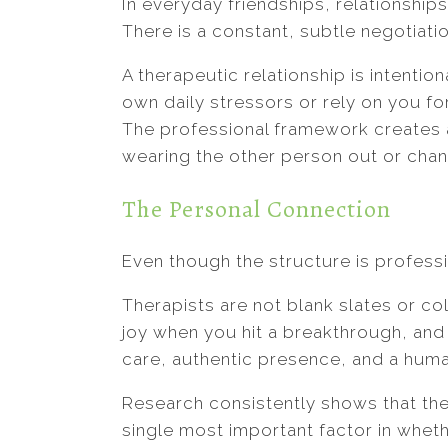
In everyday friendships, relationships
There is a constant, subtle negotiati
A therapeutic relationship is intentio
own daily stressors or rely on you f
The professional framework creates 
wearing the other person out or chan
The Personal Connection
Even though the structure is professi
Therapists are not blank slates or co
joy when you hit a breakthrough, and 
care, authentic presence, and a human
Research consistently shows that the 
single most important factor in wheth