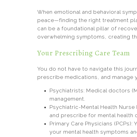
When emotional and behavioral sympto
peace—finding the right treatment pl
can be a foundational pillar of recov
overwhelming symptoms, creating the 
Your Prescribing Care Team
You do not have to navigate this jou
prescribe medications, and manage y
Psychiatrists: Medical doctors (
management.
Psychiatric-Mental Health Nurse 
and prescribe for mental health 
Primary Care Physicians (PCPs): Y
your mental health symptoms and 