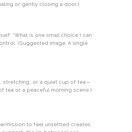
ling or gently closing a door.)
elf: “What is one small choice I can
ntrol. (Suggested image: A single
, stretching, or a quiet cup of tea—
of tea or a peaceful morning scene.)
permission to feel unsettled creates