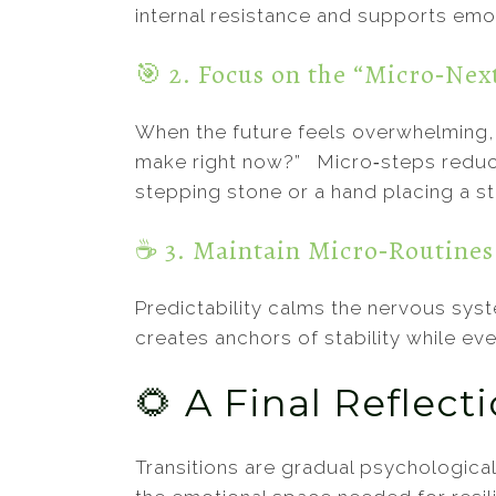
internal resistance and supports emot
🎯 2. Focus on the “Micro‑Nex
When the future feels overwhelming, 
make right now?” Micro‑steps reduce
stepping stone or a hand placing a st
☕ 3. Maintain Micro‑Routines
Predictability calms the nervous syst
creates anchors of stability while ev
🌻 A Final Reflect
Transitions are gradual psychological