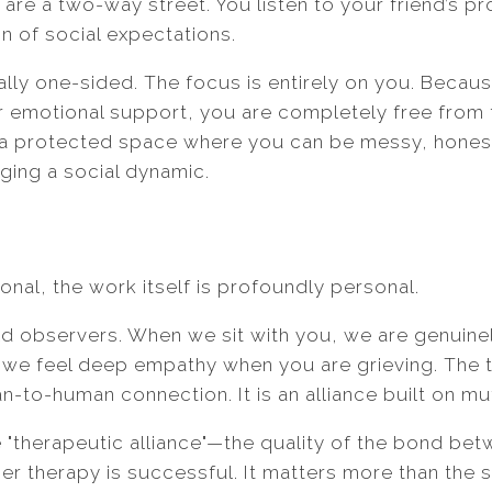
 are a two-way street. You listen to your friend’s p
on of social expectations.
nally one-sided. The focus is entirely on you. Becau
or emotional support, you are completely free from 
a protected space where you can be messy, honest,
ging a social dynamic.
onal, the work itself is profoundly personal.
ld observers. When we sit with you, we are genuine
we feel deep empathy when you are grieving. The tr
-to-human connection. It is an alliance built on mu
"therapeutic alliance"—the quality of the bond bet
er therapy is successful. It matters more than the 