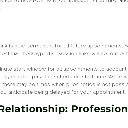
ience to take root. With compassion, structure, an
.
 link is now permanent for all future appointments. 
nt via Therapyportal. Session links will no longer b
minute start window for all appointments to account 
 to 15 minutes past the scheduled start time. While
e, there may be times when prior notice is not possib
 you anticipate being delayed for your appointment.
Relationship: Profession