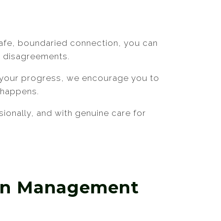
s safe, boundaried connection, you can
h disagreements.
s your progress, we encourage you to
g happens.
ionally, and with genuine care for
ion Management