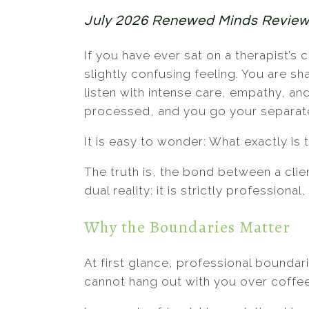
July 2026 Renewed Minds Revie
If you have ever sat on a therapist’
slightly confusing feeling. You are 
listen with intense care, empathy, an
processed, and you go your separat
It is easy to wonder: What exactly is 
The truth is, the bond between a clie
dual reality: it is strictly professiona
Why the Boundaries Matter
At first glance, professional boundari
cannot hang out with you over coffee