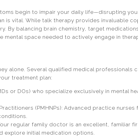
ms begin to impair your daily life—disrupting your 
an is vital. While talk therapy provides invaluable
ery. By balancing brain chemistry, target medication
mental space needed to actively engage in therapy 
rney alone. Several qualified medical professionals
our treatment plan:
MDs or DOs) who specialize exclusively in mental h
Practitioners (PMHNPs): Advanced practice nurses fu
conditions.
our regular family doctor is an excellent, familiar f
explore initial medication options.