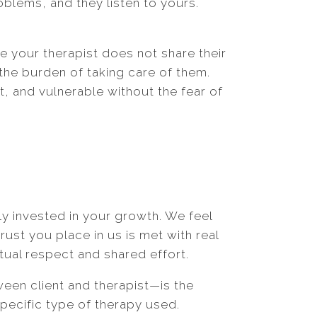
roblems, and they listen to yours.
se your therapist does not share their
the burden of taking care of them.
 and vulnerable without the fear of
ly invested in your growth. We feel
ust you place in us is met with real
tual respect and shared effort.
ween client and therapist—is the
specific type of therapy used.