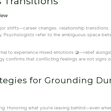
s Transitions
Teens
Women
view
 Major shifts—career changes, relationship transiti
ity. Psychologists refer to the ambiguous space bet
rmal to experience mixed emotions 🤝—relief alongs
gy confirms that conflicting feelings are not signs 
ategies for Grounding Dur
ing. Honoring what you’re leaving behind—even whe