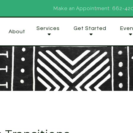
Make an Appointment:
662-42
Services
Get Started
Even
About
Organizations
Couples
Family
Individuals
Groups