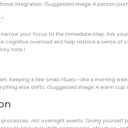
ional integration. (Suggested image: A person journa
t”
narrow your focus to the immediate step. Ask yours
 cognitive overload and help restore a sense of co
icky note.)
em. Keeping a few small rituals—like a morning walk
erything else shifts. (Suggested image: A warm cup 
ion
 processes, not overnight events. Giving yourself 