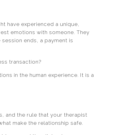
ght have experienced a unique,
awest emotions with someone. They
he session ends, a payment is
ness transaction?
ions in the human experience. It is a
s, and the rule that your therapist
what make the relationship safe.