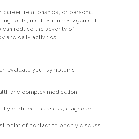
career, relationships, or personal
 coping tools, medication management
s can reduce the severity of
and daily activities.
 can evaluate your symptoms,
ealth and complex medication
lly certified to assess, diagnose,
irst point of contact to openly discuss